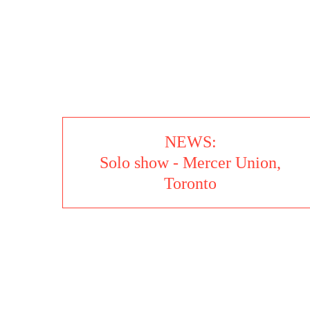
BODY AT WORK – REHE
NEWS:
Solo show - Mercer Union,
Toronto