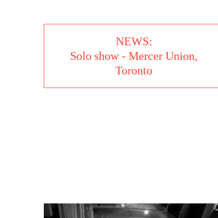
NEWS:
Solo show - Mercer Union,
Toronto