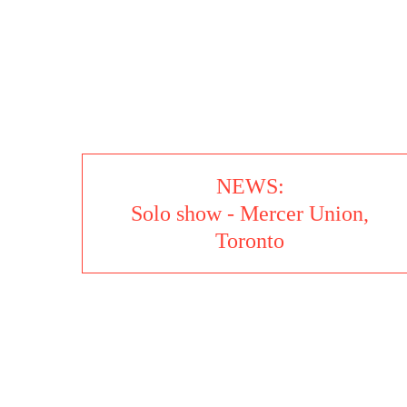
SEVERAL FORMS
NEWS:
Solo show - Mercer Union,
Toronto