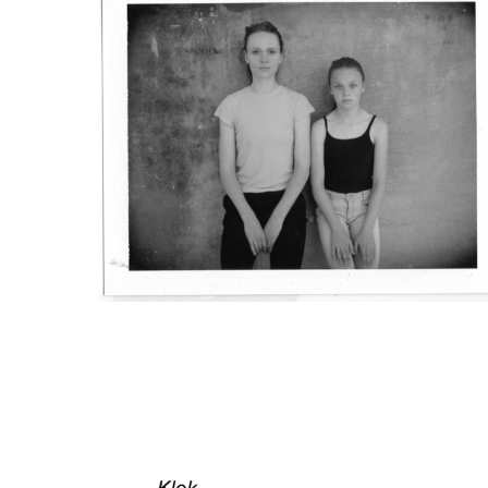
All images from installation view a