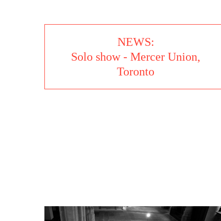
NEWS:
Solo show - Mercer Union,
Toronto